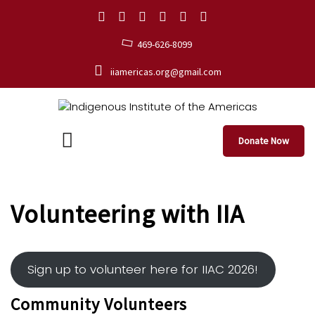
469-626-8099
iiamericas.org@gmail.com
Donate Now
Volunteering with IIA
Sign up to volunteer here for IIAC 2026!
Community Volunteers