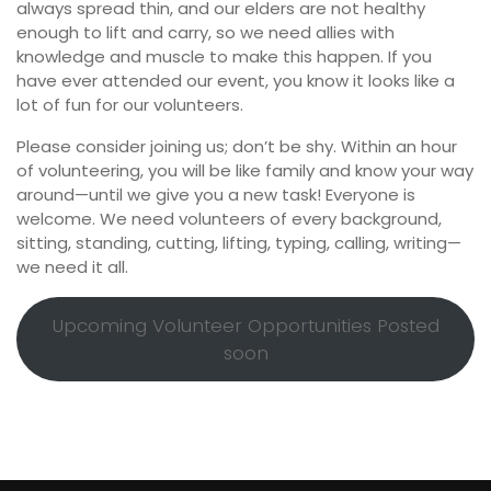
always spread thin, and our elders are not healthy
enough to lift and carry, so we need allies with
knowledge and muscle to make this happen. If you
have ever attended our event, you know it looks like a
lot of fun for our volunteers.
Please consider joining us; don’t be shy. Within an hour
of volunteering, you will be like family and know your way
around—until we give you a new task! Everyone is
welcome. We need volunteers of every background,
sitting, standing, cutting, lifting, typing, calling, writing—
we need it all.
Upcoming Volunteer Opportunities Posted
soon