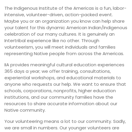
The Indigenous Institute of the Americas is a fun, labor-
intensive, volunteer-driven, action-packed event.
Maybe you or an organization you know can help share
your talent for this dynamic American Indian/Indigenous
celebration of our many cultures. It is genuinely an
Intertribal experience like no other. Through
volunteerism, you will meet individuals and families
representing Native people from across the Americas.
IIA provides meaningful cultural education experiences
365 days a year; we offer training, consultations,
experiential workshops, and educational materials to
anyone who requests our help. We want to ensure that
schools, corporations, nonprofits, higher education
institutions, and our community families have the
resources to share accurate information about our
Native community.
Your volunteering means a lot to our community. Sadly,
we are small in numbers. Our younger volunteers are