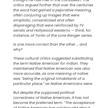
critics argued further that over the centuries
the word had gained a pejorative meaning,
often conjuring up images that were
simplistic, romanticized and often
disparaging that were reinforced by TV
serials and Hollywood westerns — think, for
instance, of Tonto of the
Lone Ranger
series.
Is one more correct than the other … and
why?
These cultural critics suggested substituting
the term
Native American
for
Indian
. They
maintained that
Native American
was also
more accurate, as one meaning of native
was “being the original inhabitants of a
particular place,” as Native Americans were.
But despite the supposed political
correctness of
Native American
, it has not
become the preferred term. “The acceptance
of
Native American
has not brought about