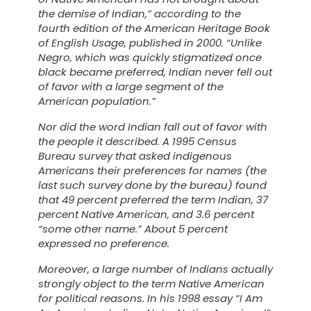
the demise of
Indian
,” according to the
fourth edition of the
American Heritage Book
of English Usage
, published in 2000. “Unlike
Negro
, which was quickly stigmatized once
black
became preferred,
Indian
never fell out
of favor with a large segment of the
American population.”
Nor did the word
Indian
fall out of favor with
the people it described. A 1995 Census
Bureau survey that asked indigenous
Americans their preferences for names (the
last such survey done by the bureau) found
that 49 percent preferred the term
Indian
, 37
percent
Native American
, and 3.6 percent
“some other name.” About 5 percent
expressed no preference.
Moreover, a large number of Indians actually
strongly object to the term
Native American
for political reasons. In his 1998 essay “I Am