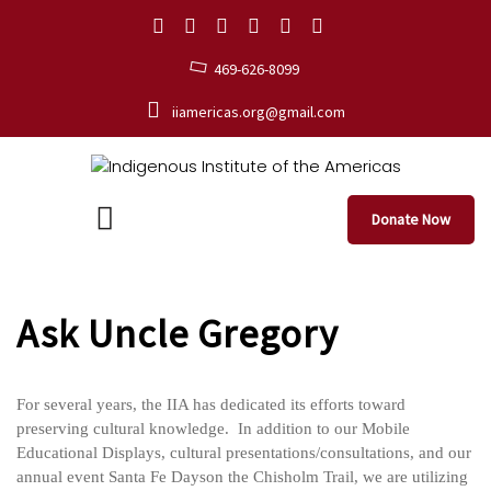
469-626-8099
iiamericas.org@gmail.com
Donate Now
Ask Uncle Gregory
For several years, the IIA has dedicated its efforts toward
preserving cultural knowledge. In addition to our Mobile
Educational Displays, cultural presentations/consultations, and our
annual event Santa Fe Dayson the Chisholm Trail, we are utilizing