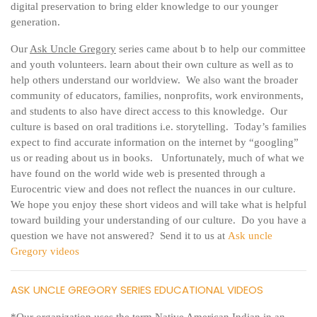
digital preservation to bring elder knowledge to our younger
generation.
Our
Ask Uncle Gregory
series came about b to help our committee
and youth volunteers. learn about their own culture as well as to
help others understand our worldview. We also want the broader
community of educators, families, nonprofits, work environments,
and students to also have direct access to this knowledge. Our
culture is based on oral traditions i.e. storytelling. Today’s families
expect to find accurate information on the internet by “googling”
us or reading about us in books. Unfortunately, much of what we
have found on the world wide web is presented through a
Eurocentric view and does not reflect the nuances in our culture.
We hope you enjoy these short videos and will take what is helpful
toward building your understanding of our culture. Do you have a
question we have not answered? Send it to us at
Ask uncle
Gregory videos
ASK UNCLE GREGORY SERIES EDUCATIONAL VIDEOS
*Our organization uses the term Native American Indian in an