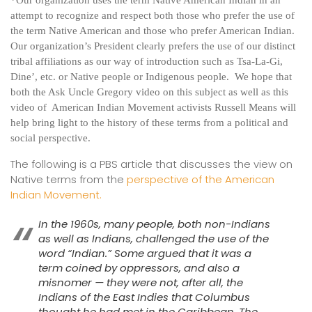
attempt to recognize and respect both those who prefer the use of
the term Native American and those who prefer American Indian.
Our organization’s President clearly prefers the use of our distinct
tribal affiliations as our way of introduction such as Tsa-La-Gi,
Dine’, etc. or Native people or Indigenous people. We hope that
both the Ask Uncle Gregory video on this subject as well as this
video of American Indian Movement activists Russell Means will
help bring light to the history of these terms from a political and
social perspective.
The following is a PBS article that discusses the view on
Native terms from the
perspective of the American
Indian Movement.
In the 1960s, many people, both non-Indians
as well as Indians, challenged the use of the
word “Indian.” Some argued that it was a
term coined by oppressors, and also a
misnomer — they were not, after all, the
Indians of the East Indies that Columbus
thought he had met in the Caribbean. The