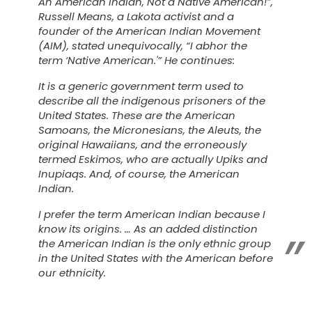
An American Indian, Not a Native American!”,
Russell Means, a Lakota activist and a
founder of the American Indian Movement
(AIM), stated unequivocally, “I abhor the
term ‘Native American.'” He continues:
It is a generic government term used to
describe all the indigenous prisoners of the
United States. These are the American
Samoans, the Micronesians, the Aleuts, the
original Hawaiians, and the erroneously
termed Eskimos, who are actually Upiks and
Inupiaqs. And, of course, the American
Indian.
I prefer the term
American Indian
because I
know its origins. … As an added distinction
the American Indian is the only ethnic group
in the United States with the American before
our ethnicity.