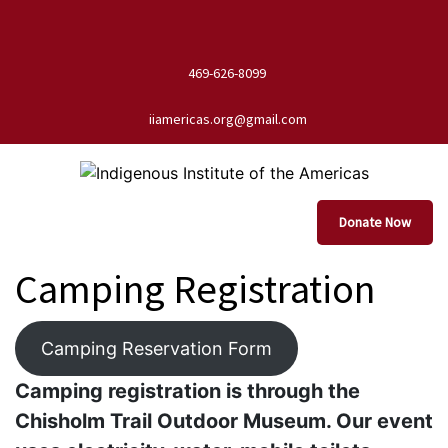
469-626-8099
iiamericas.org@gmail.com
Donate Now
Camping Registration
Camping Reservation Form
Camping registration is through the
Chisholm Trail Outdoor Museum. Our event