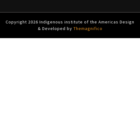
Copyright 2026 Indigenous institute of the Americas
Design
& Developed by
Themagnifico