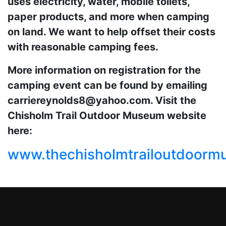
uses electricity, water, mobile toilets,
paper products, and more when camping
on land. We want to help offset their costs
with reasonable camping fees.
More information on registration for the
camping event can be found by emailing
carriereynolds8@yahoo.com. Visit the
Chisholm Trail Outdoor Museum website
here:
www.thechisholmtrailoutdoor