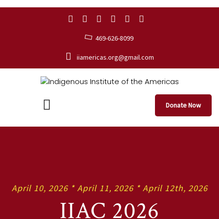
469-626-8099
iiamericas.org@gmail.com
Donate Now
April 10, 2026 * April 11, 2026 * April 12th, 2026
IIAC 2026