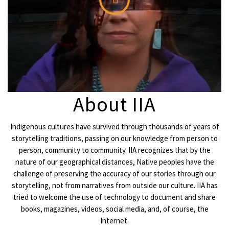
About IIA
Indigenous cultures have survived through thousands of years of
storytelling traditions, passing on our knowledge from person to
person, community to community. IIA recognizes that by the
nature of our geographical distances, Native peoples have the
challenge of preserving the accuracy of our stories through our
storytelling, not from narratives from outside our culture. IIA has
tried to welcome the use of technology to document and share
books, magazines, videos, social media, and, of course, the
Internet.