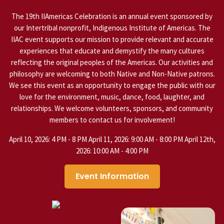
The 19th IIAmericas Celebration is an annual event sponsored by
our Intertribal nonprofit, Indigenous Institute of Americas. The
IIAC event supports our mission to provide relevant and accurate
experiences that educate and demystify the many cultures
reflecting the original peoples of the Americas. Our activities and
philosophy are welcoming to both Native and Non-Native patrons.
We see this event as an opportunity to engage the public with our
love for the environment, music, dance, food, laughter, and
relationships. We welcome volunteers, sponsors, and community
members to contact us for involvement!
April 10, 2026: 4 PM - 8 PM April 11, 2026: 9:00 AM - 8:00 PM April 12th,
2026: 10:00 AM - 4:00 PM
Event Information