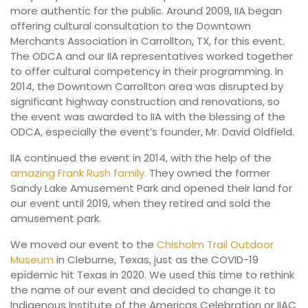
more authentic for the public. Around 2009, IIA began
offering cultural consultation to the Downtown
Merchants Association in Carrollton, TX, for this event.
The ODCA and our IIA representatives worked together
to offer cultural competency in their programming. In
2014, the Downtown Carrollton area was disrupted by
significant highway construction and renovations, so
the event was
awarded to IIA with the blessing of the
ODCA, especially the event’s foun
der, Mr. David Oldfield.
IIA continued the event in 2014, with the help of the
amazing Frank Rush family.
They owned the former
Sandy Lake Amusement Park and opened their land for
our event until 2019, when they retired and sold the
amusement park.
We moved our event to the
Chisholm Trail Outdoor
Museum
in Cleburne, Texas, just as the COVID-19
epidemic hit Texas in 2020. We used this time to rethink
the name of our event and decided to change it to
Indigenous Institute of the Americas Celebration or IIAC