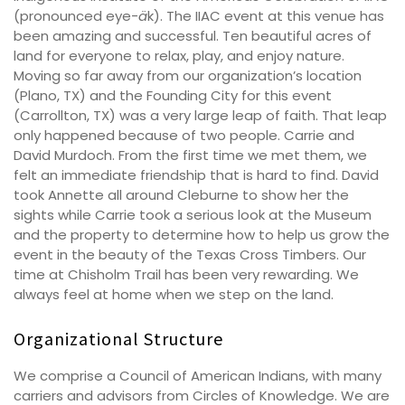
(pronounced eye-
ä
k). The IIAC event at this venue has
been amazing and successful. Ten beautiful acres of
land for everyone to relax, play, and enjoy nature.
Moving so far away from our organization’s location
(Plano, TX) and the Founding City for this event
(Carrollton, TX) was a very large leap of faith. That leap
only happened because of two people. Carrie and
David Murdoch. From the first time we met them, we
felt an immediate friendship that is hard to find. David
took Annette all around Cleburne to show her the
sights while Carrie took a serious look at the Museum
and the property to determine how to help us grow the
event in the beauty of the Texas Cross Timbers. Our
time at Chisholm Trail has been very rewarding. We
always feel at home when we step on the land.
Organizational Structure
We comprise a Council of American Indians, with many
carriers and advisors from Circles of Knowledge. We are