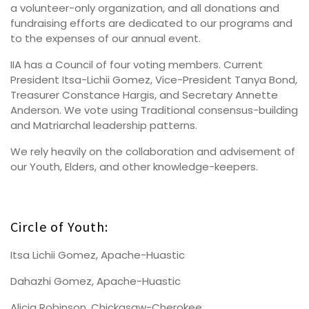
a volunteer-only organization, and all donations and
fundraising efforts are dedicated to our programs and
to the expenses of our annual event.
IIA has a Council of four voting members. Current
President Itsa-Lichii Gomez, Vice-President Tanya Bond,
Treasurer Constance Hargis, and Secretary Annette
Anderson. We vote using Traditional consensus-building
and Matriarchal leadership patterns.
We rely heavily on the collaboration and advisement of
our Youth, Elders, and other knowledge-keepers.
Circle of Youth:
Itsa Lichii Gomez, Apache-Huastic
Dahazhi Gomez, Apache-Huastic
Alicia Robinson, Chickasaw-Cherokee