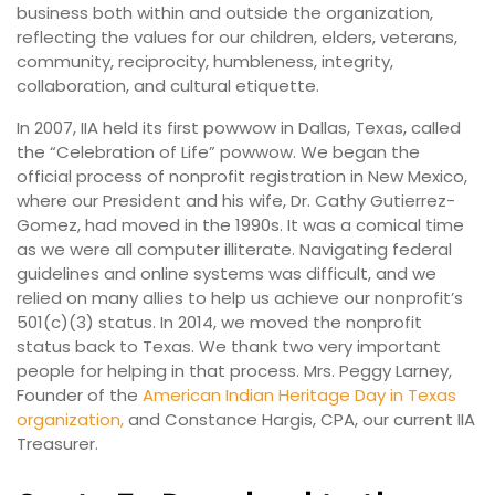
business both within and outside the organization,
reflecting the values for our children, elders, veterans,
community, reciprocity, humbleness, integrity,
collaboration, and cultural etiquette.
In 2007, IIA held its first powwow in Dallas, Texas, called
the “Celebration of Life” powwow. We began the
official process of nonprofit registration in New Mexico,
where our President and his wife, Dr. Cathy Gutierrez-
Gomez, had moved in the 1990s. It was a comical time
as we were all computer illiterate. Navigating federal
guidelines and online systems was difficult, and we
relied on many allies to help us achieve our nonprofit’s
501(c)(3) status. In 2014, we moved the nonprofit
status back to Texas. We thank two very important
people for helping in that process. Mrs. Peggy Larney,
Founder of the
American Indian Heritage Day in Texas
organization,
and Constance Hargis, CPA, our current IIA
Treasurer.