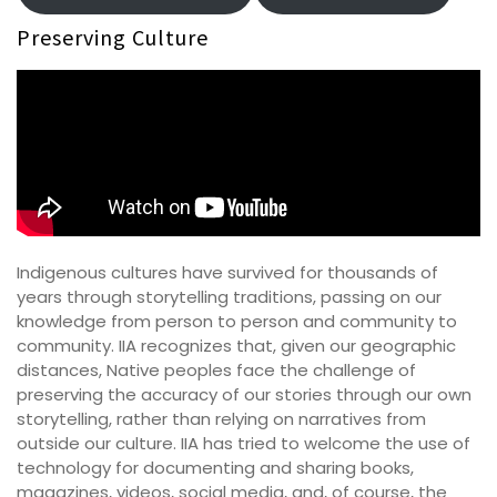
Preserving Culture
Indigenous cultures have survived for thousands of
years through storytelling traditions, passing on our
knowledge from person to person and community to
community. IIA recognizes that, given our geographic
distances, Native peoples face the challenge of
preserving the accuracy of our stories through our own
storytelling, rather than relying on narratives from
outside our culture. IIA has tried to welcome the use of
technology for documenting and sharing books,
magazines, videos, social media, and, of course, the