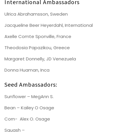
International Ambassadors
Ulrica Abrahamsson, Sweden
Jacqueline Beer Heyerdahl, International
Axelle Comte Sponville, France
Theodosia Papazikou, Greece
Margaret Donnelly, JD Venezuela
Donna Huaman, Inca
Seed Ambassadors:
Sunflower – MegAnn S.
Bean – Kailey O Osage
Corn- Alex O. Osage
Squash –