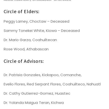
Circle of Elders:
Peggy Larney, Choctaw – Deceased
Sammy Tonekei White, Kiowa – Deceased
Dr. Mario Garza, Coahuiltecan
Rose Wood, Athabascan
Circle of Advisors:
Dr. Patrisia Gonzales, Kickapoo, Comanche,
Evelio Flores, Red Serpant Flores, Coahuilteco, Nahuatl
Dr. Cathy Gutierrez-Gomez, Huastec
Dr. Yolanda Maigua Teran, Kichwa