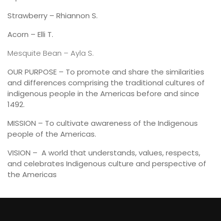
Strawberry – Rhiannon S.
Acorn – Elli T.
Mesquite Bean – Ayla S.
OUR PURPOSE – To promote and share the similarities
and differences comprising the traditional cultures of
indigenous people in the Americas before and since
1492.
MISSION – To cultivate awareness of the Indigenous
people of the Americas.
VISION – A world that understands, values, respects,
and celebrates Indigenous culture and perspective of
the Americas