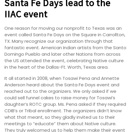
Santa Fe Days lead to the
IIAC event
One reason for moving our nonprofit to Texas was an
event called Santa Fe Days on the Square in Carrollton,
TX. Many recognize our organization through that
fantastic event. American Indian artists from the Santo
Domingo Pueblo and later other Nations from across
the US attended the event, celebrating Native culture
in the heart of the Dallas-Ft. Worth, Texas area.
It all started in 2008, when Tosawi Pena and Annette
Anderson heard about the Santa Fe Days event and
reached out to the organizers. We only asked if we
could sell funnel cakes to raise money for Tosawi’s
daughter’s ROTC group. Ms. Pena asked if they required
CDIB’s or Tribal enrollment. The organizers didn’t know
what that meant, so they gladly invited us to their
meetings to “educate” them about Native culture.
They truly welcomed us to help them make their event