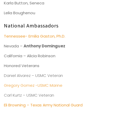
Karla Button, Seneca
Lelia Boughenou
National Ambassadors
Tennessee- Emilia Gaston, Ph.D.
Nevada –
Anthony Dominguez
California – Alicia Robinson
Honored Veterans
Daniel Alvarez – USMC Veteran
Gregory Gomez -USMC Marine
Carl Kurtz – USMC Veteran
Eli Browning – Texas Army National Guard