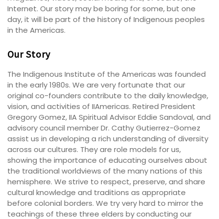
Internet. Our story may be boring for some, but one
day, it will be part of the history of Indigenous peoples
in the Americas.
Our Story
The Indigenous Institute of the Americas was founded
in the early 1980s. We are very fortunate that our
original co-founders contribute to the daily knowledge,
vision, and activities of IIAmericas. Retired President
Gregory Gomez, IIA Spiritual Advisor Eddie Sandoval, and
advisory council member Dr. Cathy Gutierrez-Gomez
assist us in developing a rich understanding of diversity
across our cultures. They are role models for us,
showing the importance of educating ourselves about
the traditional worldviews of the many nations of this
hemisphere. We strive to respect, preserve, and share
cultural knowledge and traditions as appropriate
before colonial borders. We try very hard to mirror the
teachings of these three elders by conducting our