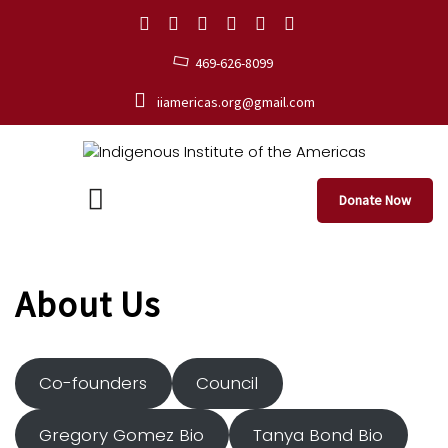
469-626-8099
iiamericas.org@gmail.com
Donate Now
About Us
Co-founders
Council
Gregory Gomez Bio
Tanya Bond Bio