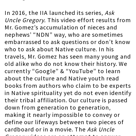
In 2016, the IIA launched its series,
Ask
Uncle Gregory.
This video effort results from
Mr. Gomez’s accumulation of nieces and
nephews’ “NDN” way, who are sometimes
embarrassed to ask questions or don’t know
who to ask about Native culture. In his
travels, Mr. Gomez has seen many young and
old alike who do not know their history. We
currently “Google” & “YouTube” to learn
about the culture and Native youth read
books from authors who claim to be experts
in Native spirituality yet do not even identify
their tribal affiliation. Our culture is passed
down from generation to generation,
making it nearly impossible to convey or
define our lifeways between two pieces of
cardboard or in a movie. The
Ask Uncle