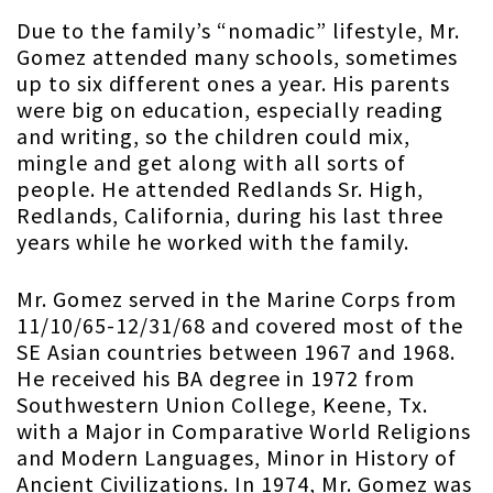
Due to the family’s “nomadic” lifestyle, Mr.
Gomez attended many schools, sometimes
up to six different ones a year. His parents
were big on education, especially reading
and writing, so the children could mix,
mingle and get along with all sorts of
people. He attended Redlands Sr. High,
Redlands, California, during his last three
years while he worked with the family.
Mr. Gomez served in the Marine Corps from
11/10/65-12/31/68 and covered most of the
SE Asian countries between 1967 and 1968.
He received his BA degree in 1972 from
Southwestern Union College, Keene, Tx.
with a Major in Comparative World Religions
and Modern Languages, Minor in History of
Ancient Civilizations. In 1974, Mr. Gomez was