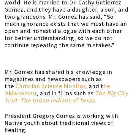
world. He is married to Dr. Cathy Gutierrez
Gomez, and they have a daughter, a son, and
two grandsons. Mr. Gomez has said, “So
much ignorance exists that we must have an
open and honest dialogue with each other
for better understanding, so we do not
continue repeating the same mistakes.”
Mr. Gomez has shared his knowledge in
magazines and newspapers such as
the
Christian Science Monitor,
and t
he
Oklahoman
, and in films such as
The Big City
Trail: The Urban Indians of Texas.
President Gregory Gomez is working with
Native youth about traditional views of
healing.