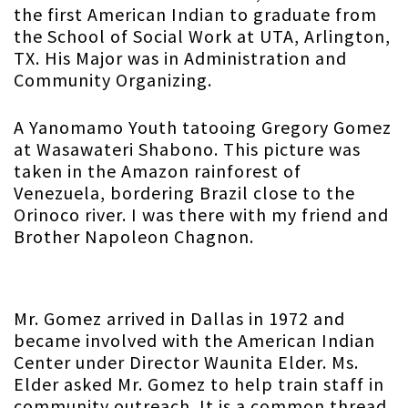
the first American Indian to graduate from
the School of Social Work at UTA, Arlington,
TX. His Major was in Administration and
Community Organizing.
A Yanomamo Youth tatooing Gregory Gomez
at Wasawateri Shabono. This picture was
taken in the Amazon rainforest of
Venezuela, bordering Brazil close to the
Orinoco river. I was there with my friend and
Brother Napoleon Chagnon.
Mr. Gomez arrived in Dallas in 1972 and
became involved with the American Indian
Center under Director Waunita Elder. Ms.
Elder asked Mr. Gomez to help train staff in
community outreach. It is a common thread