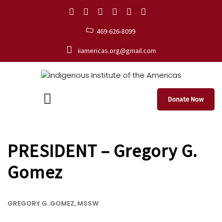
469-626-8099
iiamericas.org@gmail.com
Donate Now
PRESIDENT – Gregory G.
Gomez
GREGORY G. GOMEZ, MSSW