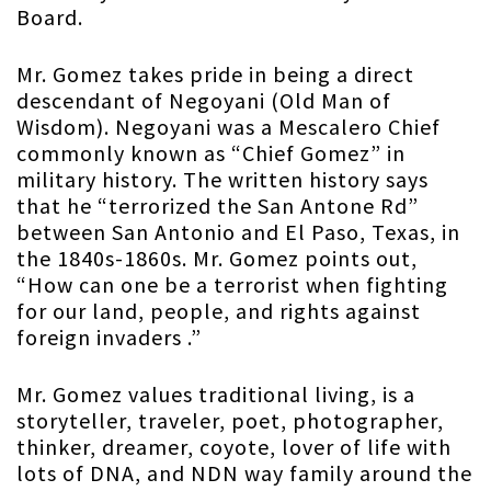
Board.
Mr. Gomez takes pride in being a direct
descendant of Negoyani (Old Man of
Wisdom). Negoyani was a Mescalero Chief
commonly known as “Chief Gomez” in
military history. The written history says
that he “terrorized the San Antone Rd”
between San Antonio and El Paso, Texas, in
the 1840s-1860s. Mr. Gomez points out,
“How can one be a terrorist when fighting
for our land, people, and rights against
foreign invaders .”
Mr. Gomez values traditional living, is a
storyteller, traveler, poet, photographer,
thinker, dreamer, coyote, lover of life with
lots of DNA, and NDN way family around the