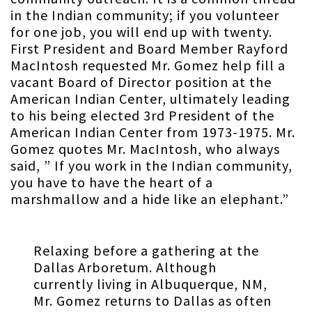
in the Indian community; if you volunteer
for one job, you will end up with twenty.
First President and Board Member Rayford
MacIntosh requested Mr. Gomez help fill a
vacant Board of Director position at the
American Indian Center, ultimately leading
to his being elected 3rd President of the
American Indian Center from 1973-1975. Mr.
Gomez quotes Mr. MacIntosh, who always
said, ” If you work in the Indian community,
you have to have the heart of a
marshmallow and a hide like an elephant.”
Relaxing before a gathering at the
Dallas Arboretum. Although
currently living in Albuquerque, NM,
Mr. Gomez returns to Dallas as often