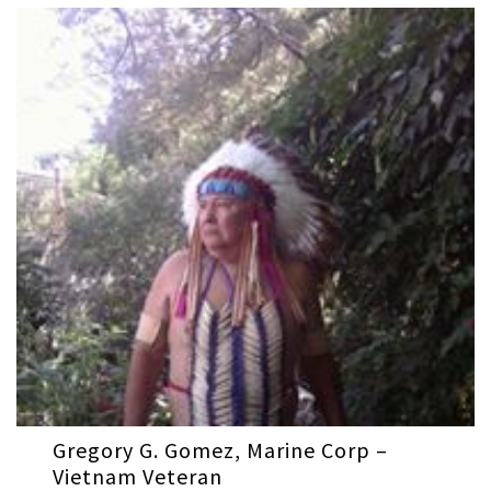
Gregory G. Gomez, Marine Corp –
Vietnam Veteran