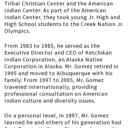
Tribal Christian Center and the American
Indian Center. As part of the American
Indian Center, they took young Jr. High and
High School students to the Creek Nation Jr.
Olympics.
From 1983 to 1985, he served as the
Executive Director and CEO of Ketchikan
Indian Corporation, an Alaska Native
Corporation in Alaska. Mr. Gomez retired in
1995 and moved to Albuquerque with his
family. From 1997 to 2005, Mr. Gomez
traveled Internationally, providing
professional consultation on American
Indian culture and diversity issues.
On a personal level, in 1997, Mr. Gomez
learned he and others of his generation had