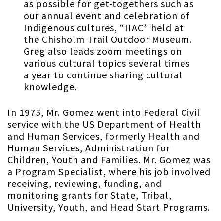
as possible for get-togethers such as
our annual event and celebration of
Indigenous cultures, “IIAC” held at
the Chisholm Trail Outdoor Museum.
Greg also leads zoom meetings on
various cultural topics several times
a year to continue sharing cultural
knowledge.
In 1975, Mr. Gomez went into Federal Civil
service with the US Department of Health
and Human Services, formerly Health and
Human Services, Administration for
Children, Youth and Families. Mr. Gomez was
a Program Specialist, where his job involved
receiving, reviewing, funding, and
monitoring grants for State, Tribal,
University, Youth, and Head Start Programs.