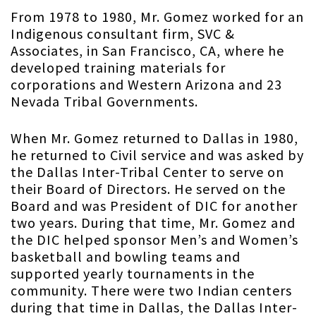
From 1978 to 1980, Mr. Gomez worked for an
Indigenous consultant firm, SVC &
Associates, in San Francisco, CA, where he
developed training materials for
corporations and Western Arizona and 23
Nevada Tribal Governments.
When Mr. Gomez returned to Dallas in 1980,
he returned to Civil service and was asked by
the Dallas Inter-Tribal Center to serve on
their Board of Directors. He served on the
Board and was President of DIC for another
two years. During that time, Mr. Gomez and
the DIC helped sponsor Men’s and Women’s
basketball and bowling teams and
supported yearly tournaments in the
community. There were two Indian centers
during that time in Dallas, the Dallas Inter-