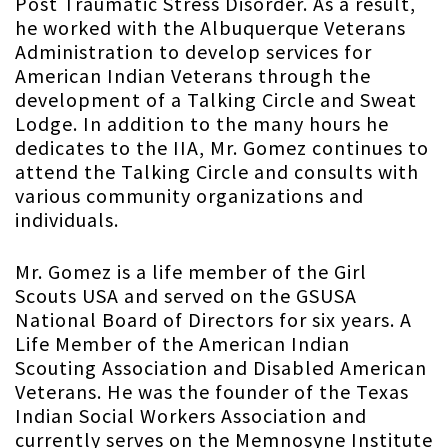
Post Traumatic Stress Disorder. As a result,
he worked with the Albuquerque Veterans
Administration to develop services for
American Indian Veterans through the
development of a Talking Circle and Sweat
Lodge. In addition to the many hours he
dedicates to the IIA, Mr. Gomez continues to
attend the Talking Circle and consults with
various community organizations and
individuals.
Mr. Gomez is a life member of the Girl
Scouts USA and served on the GSUSA
National Board of Directors for six years. A
Life Member of the American Indian
Scouting Association and Disabled American
Veterans. He was the founder of the Texas
Indian Social Workers Association and
currently serves on the Memnosyne Institute