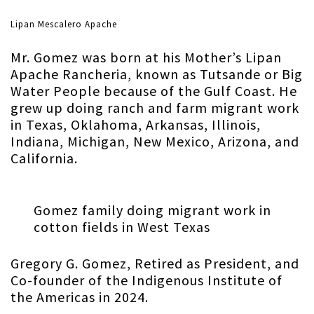
Lipan Mescalero Apache
Mr. Gomez was born at his Mother’s Lipan
Apache Rancheria, known as Tutsande or Big
Water People because of the Gulf Coast. He
grew up doing ranch and farm migrant work
in Texas, Oklahoma, Arkansas, Illinois,
Indiana, Michigan, New Mexico, Arizona, and
California.
Gomez family doing migrant work in
cotton fields in West Texas
Gregory G. Gomez, Retired as President, and
Co-founder of the Indigenous Institute of
the Americas in 2024.