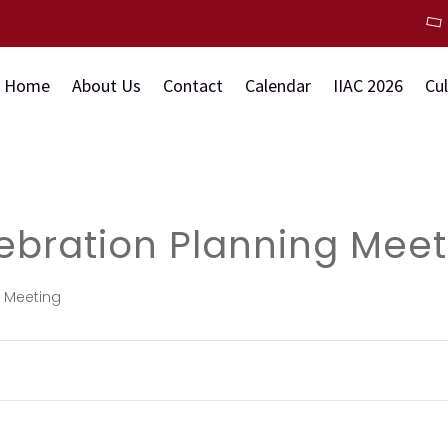
Home
About Us
Contact
Calendar
IIAC 2026
Cu
ebration Planning Meet
g Meeting