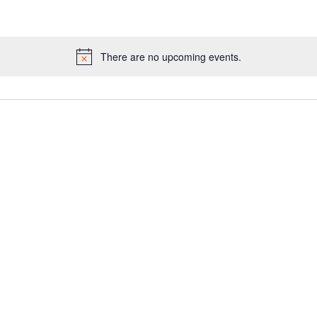
There are no upcoming events.