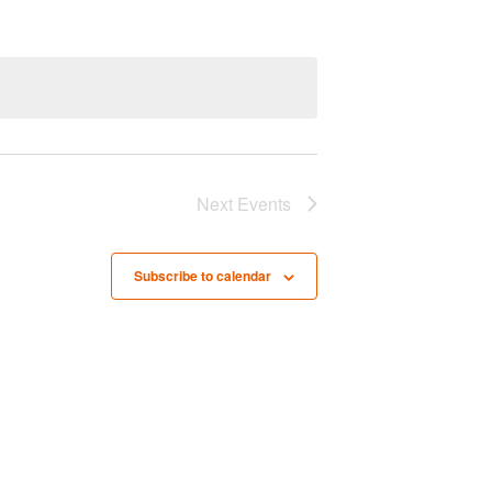
n
t
V
i
e
w
Next
Events
s
N
Subscribe to calendar
a
v
i
g
a
t