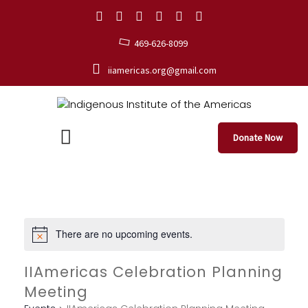
469-626-8099
iiamericas.org@gmail.com
Donate Now
There are no upcoming events.
IIAmericas Celebration Planning
Meeting