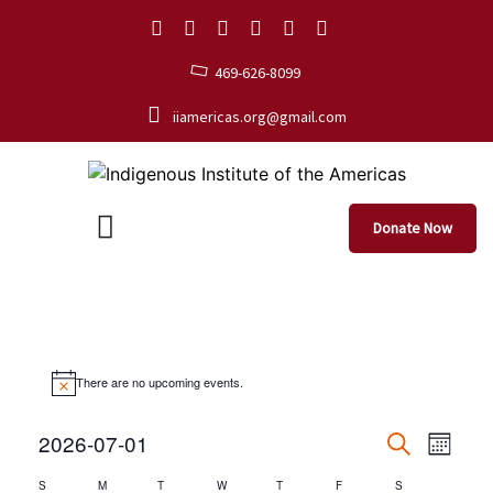
469-626-8099
iiamericas.org@gmail.com
Donate Now
There are no upcoming events.
Events
Eve
2026-07-01
Month
Search
Select
Vie
Search
S
M
T
W
T
F
S