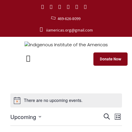
469-626-8099
iiamericas.org@gmail.com
Donate Now
There are no upcoming events.
E
E
Upcoming
S
L
e
S
v
i
v
a
e
s