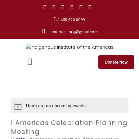
469-626-8099
iiamericas.org@gmail.com
Donate Now
There are no upcoming events.
IIAmericas Celebration Planning
Meeting