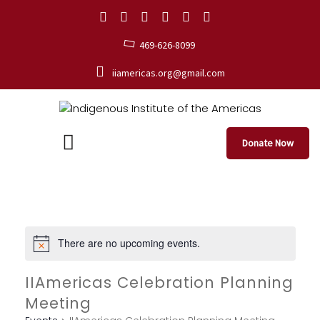
469-626-8099
iiamericas.org@gmail.com
Donate Now
There are no upcoming events.
IIAmericas Celebration Planning
Meeting