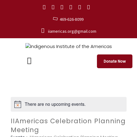
469-626-8099
iiamericas.org@gmail.com
Donate Now
There are no upcoming events.
IIAmericas Celebration Planning
Meeting