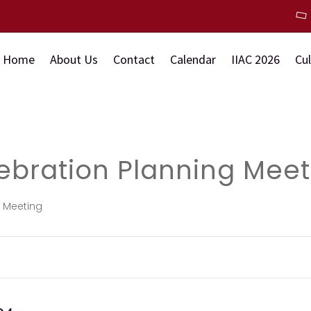
Home
About Us
Contact
Calendar
IIAC 2026
Cu
ebration Planning Meet
g Meeting