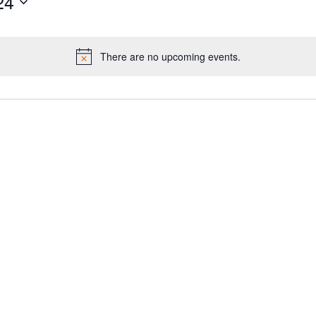
24
There are no upcoming events.