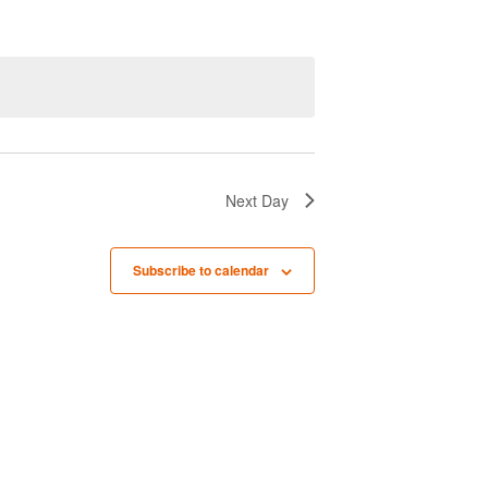
n
t
V
i
e
w
Next Day
s
N
Subscribe to calendar
a
v
i
g
a
t