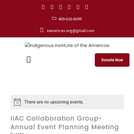
469-626-8099
iiamericas.org@gmail.com
Donate Now
There are no upcoming events.
IIAC Collaboration Group-
Annual Event Planning Meeting