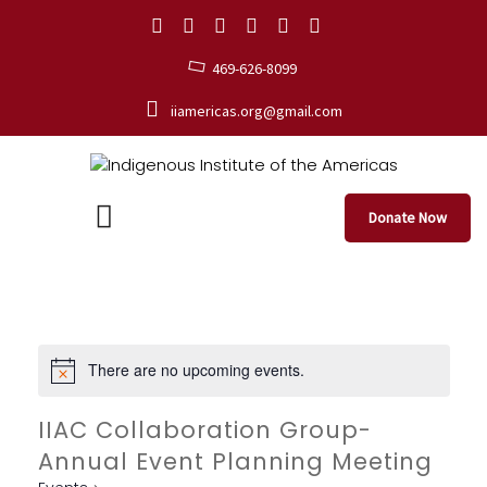
469-626-8099
iiamericas.org@gmail.com
Donate Now
There are no upcoming events.
IIAC Collaboration Group-
Annual Event Planning Meeting