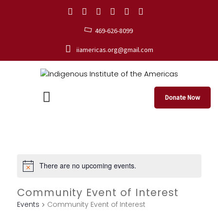
469-626-8099
iiamericas.org@gmail.com
Donate Now
There are no upcoming events.
Community Event of Interest
Events
Community Event of Interest