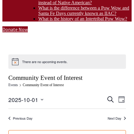
instead of Native American?
What is the difference between a Pow Wow and
Santa Fe Days currently known as IIAC?
What is the history of an Intertribal Pow Wow?
Donate Now
There are no upcoming events.
Community Event of Interest
Events
Community Event of Interest
Events
Even
2025-10-01
Search
Day
View
Select
Search
Navig
date.
and
Previous Day
Next Day
Views