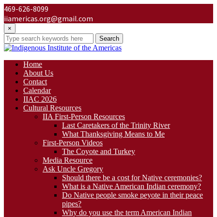
469-626-8099
iiamericas.org@gmail.com
×
Search
Home
About Us
Contact
Calendar
IIAC 2026
Cultural Resources
IIA First-Person Resources
Last Caretakers of the Trinity River
What Thanksgiving Means to Me
First-Person Videos
The Coyote and Turkey
Media Resource
Ask Uncle Gregory
Should there be a cost for Native ceremonies?
What is a Native American Indian ceremony?
Do Native people smoke peyote in their peace
pipes?
Why do you use the term American Indian