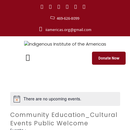
469-626-8099
iiamericas.org@gmail.com
Donate Now
There are no upcoming events.
Community Education_Cultural
Events Public Welcome