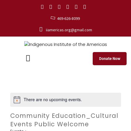
469-626-8099
iiamericas.org@gmail.com
Donate Now
There are no upcoming events.
Community Education_Cultural
Events Public Welcome