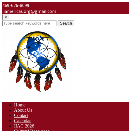
469-626-8099
iiamericas.org@gmail.com
×
Search
Home
About Us
Contact
Calendar
IIAC 2026