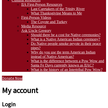
Cultural Resources
IIA First-Person Resources
Last Caretakers of the Trinity River
What Thanksgiving Means to Me
First-Person Videos
The Coyote and Turkey
Media Resource
Ask Uncle Gregory
Should there be a cost for Native ceremonies?
What is a Native American Indian ceremony?
Do Native people smoke peyote in their peace
pipes?
Why do you use the term American Indian
instead of Native American?
What is the difference between a Pow Wow and
Santa Fe Days currently known as IIAC?
What is the history of an Intertribal Pow Wow?
Donate Now
My account
Login