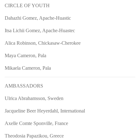
CIRCLE OF YOUTH
Dahazhi Gomez, Apache-Huastic
Itsa Lichii Gomez, Apache-Huastec
Alica Robinson, Chickasaw-Cherokee
Maya Cameron, Pala
Mikaela Cameron, Pala
AMBASSADORS
Ulrica Abrahamsson, Sweden
Jacqueline Beer Heyerdahl, International
Axelle Comte Sponville, France
Theodosia Papazikou, Greece