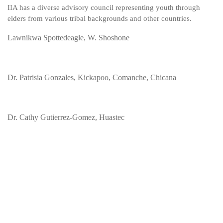
IIA has a diverse advisory council representing youth through
elders from various tribal backgrounds and other countries.
Lawnikwa Spottedeagle, W. Shoshone
Dr. Patrisia Gonzales, Kickapoo, Comanche, Chicana
Dr. Cathy Gutierrez-Gomez, Huastec