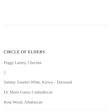
CIRCLE OF ELDERS
Peggy Larney, Choctaw
2
Sammy Tonekei White, Kiowa – Deceased
Dr. Mario Garza, Coahuiltecan
Rose Wood, Athabascan