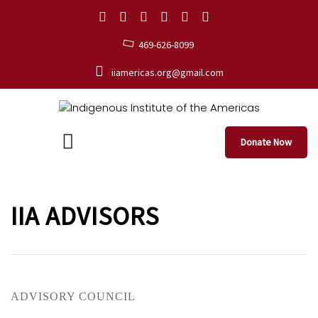
469-626-8099
iiamericas.org@gmail.com
Donate Now
IIA ADVISORS
ADVISORY COUNCIL