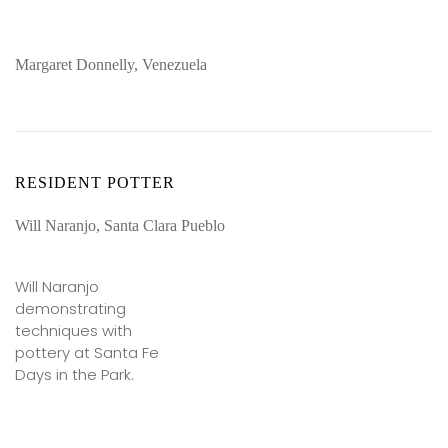
Margaret Donnelly, Venezuela
RESIDENT POTTER
Will Naranjo, Santa Clara Pueblo
Will Naranjo
demonstrating
techniques with
pottery at Santa Fe
Days in the Park.