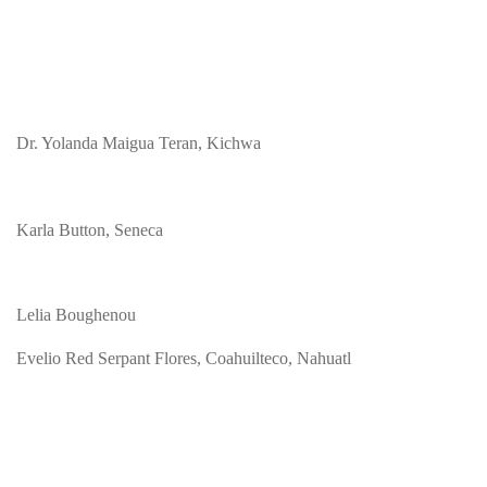
Dr. Yolanda Maigua Teran, Kichwa
Karla Button, Seneca
Lelia Boughenou
Evelio Red Serpant Flores, Coahuilteco, Nahuatl